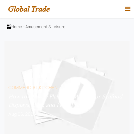
Global Trade

Home
-
Amusement & Leisure

COMMERCIAL KITCHEN
How to Choose Flake Ice Makers for Seafood
Displays, Bars, and Food Prep?
Aug 06, 2026