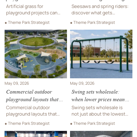
drainage, fewer closures?
first outdoors?
Artificial grass for
Seesaws and spring riders:
playground projects can
discover what gets
improve drainage, reduce
damaged first outdoors,
● Theme Park Strategist
● Theme Park Strategist
puddles, and help cut
how hidden wear affects
closures after rain. Learn
safety and cost, and what
what affects performance,
to compare before you buy.
costs, and long-term
usability.
May 09, 2026
May 09, 2026
Commercial outdoor
Swing sets wholesale:
playground layouts that
when lower prices mean
age better over time
weaker lifespan
Commercial outdoor
Swing sets wholesale is
playground layouts that
not just about the lowest
age better over time:
quote. Learn how to
● Theme Park Strategist
● Theme Park Strategist
discover flexible, low-
compare durability, safety,
maintenance design
compliance, and lifecycle