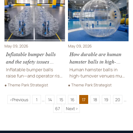
strategies that improve
cost to avoid hidden
safety, accessibility, and
replacements and choose
long-term ROI.
smarter commercial
suppliers.
May 09, 2026
May 09, 2026
Inflatable bumper balls
How durable are human
and the safety issues
hamster balls in high-
operators face
turnover venues?
Inflatable bumper balls
Human hamster balls in
raise fun—and operator risk.
high-turnover venues must
Explore key safety issues,
resist seam stress, valve
● Theme Park Strategist
● Theme Park Strategist
compliance concerns, and
wear, and repeated
smart sourcing tips to
impacts. Learn what specs
<
Previous
1
14
15
16
17
18
19
20
protect users, reputation,
matter most for safer,
...
...
and revenue.
longer-lasting commercial
67
Next
>
use.