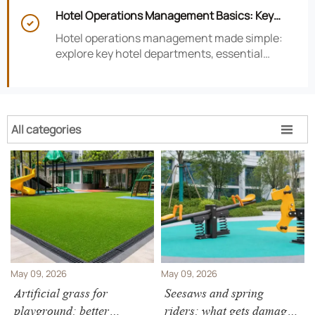
smarter hotel performance decisions.
Hotel Operations Management Basics: Key

Departments, KPIs, and Daily Workflows
Hotel operations management made simple:
explore key hotel departments, essential
KPIs, and daily workflows that improve guest
satisfaction, efficiency, and profitability.
All categories

May 09, 2026
May 09, 2026
Artificial grass for
Seesaws and spring
playground: better
riders: what gets damaged