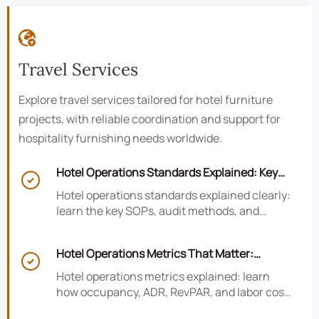

Travel Services
Explore travel services tailored for hotel furniture
projects, with reliable coordination and support for
hospitality furnishing needs worldwide.
Hotel Operations Standards Explained: Key

SOPs, Audits, and Compliance Basics
Hotel operations standards explained clearly:
learn the key SOPs, audit methods, and
compliance basics that help hotels reduce
risk, improve consistency, and strengthen
Hotel Operations Metrics That Matter:
guest experience.

Occupancy, ADR, RevPAR, and Labor Cost
Hotel operations metrics explained: learn
how occupancy, ADR, RevPAR, and labor cost
shape revenue, staffing efficiency, and