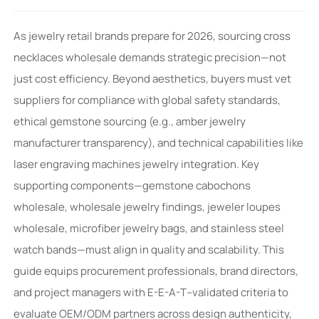
As jewelry retail brands prepare for 2026, sourcing cross
necklaces wholesale demands strategic precision—not
just cost efficiency. Beyond aesthetics, buyers must vet
suppliers for compliance with global safety standards,
ethical gemstone sourcing (e.g., amber jewelry
manufacturer transparency), and technical capabilities like
laser engraving machines jewelry integration. Key
supporting components—gemstone cabochons
wholesale, wholesale jewelry findings, jeweler loupes
wholesale, microfiber jewelry bags, and stainless steel
watch bands—must align in quality and scalability. This
guide equips procurement professionals, brand directors,
and project managers with E-E-A-T–validated criteria to
evaluate OEM/ODM partners across design authenticity,