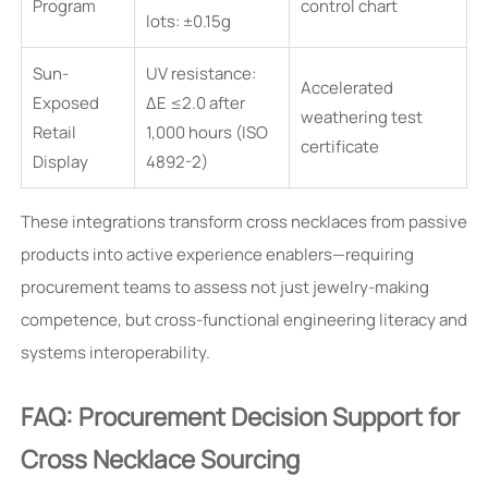
Program
control chart
lots: ±0.15g
Sun-
UV resistance:
Accelerated
Exposed
ΔE ≤2.0 after
weathering test
Retail
1,000 hours (ISO
certificate
Display
4892-2)
These integrations transform cross necklaces from passive
products into active experience enablers—requiring
procurement teams to assess not just jewelry-making
competence, but cross-functional engineering literacy and
systems interoperability.
FAQ: Procurement Decision Support for
Cross Necklace Sourcing