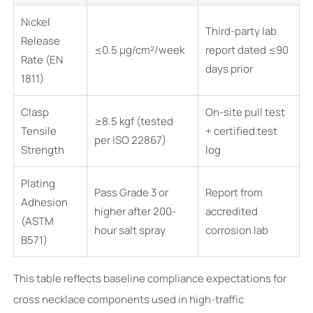
Nickel
Third-party lab
Release
≤0.5 µg/cm²/week
report dated ≤90
Rate (EN
days prior
1811)
Clasp
On-site pull test
≥8.5 kgf (tested
Tensile
+ certified test
per ISO 22867)
Strength
log
Plating
Pass Grade 3 or
Report from
Adhesion
higher after 200-
accredited
(ASTM
hour salt spray
corrosion lab
B571)
This table reflects baseline compliance expectations for
cross necklace components used in high-traffic