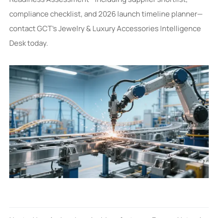
compliance checklist, and 2026 launch timeline planner—
contact GCT’s Jewelry & Luxury Accessories Intelligence
Desk today.