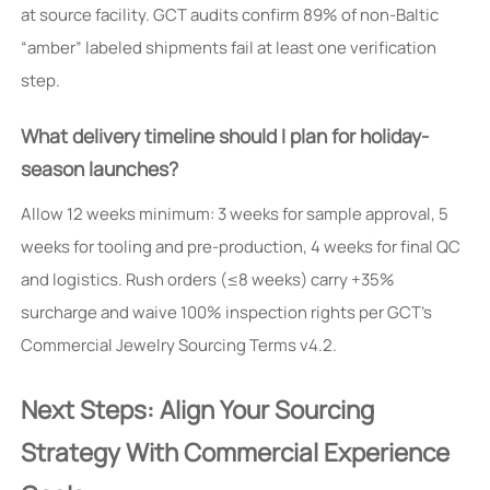
at source facility. GCT audits confirm 89% of non-Baltic
“amber” labeled shipments fail at least one verification
step.
What delivery timeline should I plan for holiday-
season launches?
Allow 12 weeks minimum: 3 weeks for sample approval, 5
weeks for tooling and pre-production, 4 weeks for final QC
and logistics. Rush orders (≤8 weeks) carry +35%
surcharge and waive 100% inspection rights per GCT’s
Commercial Jewelry Sourcing Terms v4.2.
Next Steps: Align Your Sourcing
Strategy With Commercial Experience