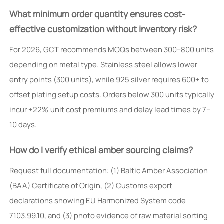
What minimum order quantity ensures cost-
effective customization without inventory risk?
For 2026, GCT recommends MOQs between 300–800 units
depending on metal type. Stainless steel allows lower
entry points (300 units), while 925 silver requires 600+ to
offset plating setup costs. Orders below 300 units typically
incur +22% unit cost premiums and delay lead times by 7–
10 days.
How do I verify ethical amber sourcing claims?
Request full documentation: (1) Baltic Amber Association
(BAA) Certificate of Origin, (2) Customs export
declarations showing EU Harmonized System code
7103.99.10, and (3) photo evidence of raw material sorting