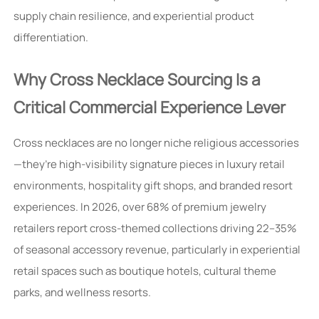
supply chain resilience, and experiential product
differentiation.
Why Cross Necklace Sourcing Is a
Critical Commercial Experience Lever
Cross necklaces are no longer niche religious accessories
—they’re high-visibility signature pieces in luxury retail
environments, hospitality gift shops, and branded resort
experiences. In 2026, over 68% of premium jewelry
retailers report cross-themed collections driving 22–35%
of seasonal accessory revenue, particularly in experiential
retail spaces such as boutique hotels, cultural theme
parks, and wellness resorts.