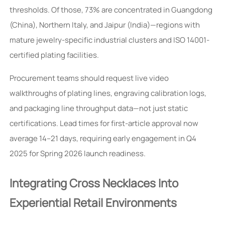
thresholds. Of those, 73% are concentrated in Guangdong
(China), Northern Italy, and Jaipur (India)—regions with
mature jewelry-specific industrial clusters and ISO 14001-
certified plating facilities.
Procurement teams should request live video
walkthroughs of plating lines, engraving calibration logs,
and packaging line throughput data—not just static
certifications. Lead times for first-article approval now
average 14–21 days, requiring early engagement in Q4
2025 for Spring 2026 launch readiness.
Integrating Cross Necklaces Into
Experiential Retail Environments