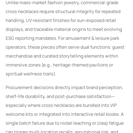
Unlike mass-market fashion jewelry, commercial-grade
cross necklaces require structural integrity for repeated
handling, UV-resistant finishes for sun-exposed retail
displays, and traceable material origins to meet evolving
ESG reporting mandates. For amusement & leisure park
operators, these pieces often serve dual functions: guest
merchandise and curated storytelling elements within
immersive zones (e.g., heritage-themed pavilions or
spiritual wellness trails).
Procurement decisions directly impact brand perception,
shelf-life durability, and post-purchase satisfaction—
especially where cross necklaces are bundled into VIP
welcome kits or integrated into interactive retail kiosks. A
single batch failure due to nickel leaching or clasp fatigue
can trigger multi-location recalls, reputational risk, and