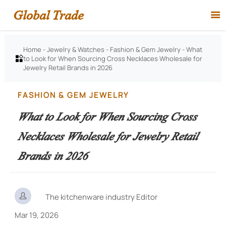
Global Trade

Home
-
Jewelry & Watches
-
Fashion & Gem Jewelry
-
What
to Look for When Sourcing Cross Necklaces Wholesale for

Jewelry Retail Brands in 2026
FASHION & GEM JEWELRY
What to Look for When Sourcing Cross
Necklaces Wholesale for Jewelry Retail
Brands in 2026

The kitchenware industry Editor
Mar 19, 2026