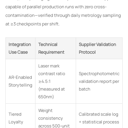
capable of parallel production runs with zero cross-
contamination—verified through daily metrology sampling
at ≥3 checkpoints per shift.
Integration
Technical
Supplier Validation
Use Case
Requirement
Protocol
Laser mark
contrast ratio
Spectrophotometric
AR-Enabled
≥4.5:1
validation report per
Storytelling
(measured at
batch
650nm)
Weight
Tiered
Calibrated scale log
consistency
Loyalty
+ statistical process
across 500-unit