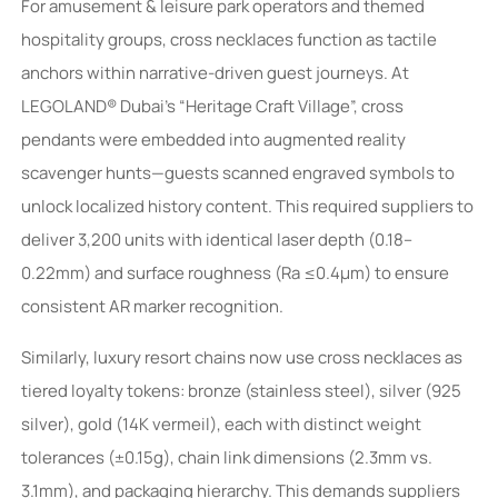
For amusement & leisure park operators and themed
hospitality groups, cross necklaces function as tactile
anchors within narrative-driven guest journeys. At
LEGOLAND® Dubai’s “Heritage Craft Village”, cross
pendants were embedded into augmented reality
scavenger hunts—guests scanned engraved symbols to
unlock localized history content. This required suppliers to
deliver 3,200 units with identical laser depth (0.18–
0.22mm) and surface roughness (Ra ≤0.4µm) to ensure
consistent AR marker recognition.
Similarly, luxury resort chains now use cross necklaces as
tiered loyalty tokens: bronze (stainless steel), silver (925
silver), gold (14K vermeil), each with distinct weight
tolerances (±0.15g), chain link dimensions (2.3mm vs.
3.1mm), and packaging hierarchy. This demands suppliers