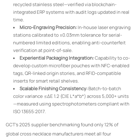
recycled stainless steel—verified via blockchain-
integrated ERP systems with audit logs updated in real
time.
Micro-Engraving Precision:
In-house laser engraving
stations calibrated to ±0.03mm tolerance for serial-
numbered limited editions, enabling anti-counterfeit
verification at point-of-sale.
Experiential Packaging Integration:
Capability to co-
develop custom microfiber pouches with NFC-enabled
tags, QR-linked origin stories, and RFID-compatible
inserts for smart retail shelves.
Scalable Finishing Consistency:
Batch-to-batch
color variance ≤ΔE 1.2 (CIE L*a*b*) across 5,000+ units
—measured using spectrophotometers compliant with
ISO 13655:2017.
GCT’s 2025 supplier benchmarking found only 12% of
global cross necklace manufacturers meet all four