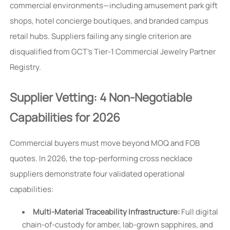
commercial environments—including amusement park gift
shops, hotel concierge boutiques, and branded campus
retail hubs. Suppliers failing any single criterion are
disqualified from GCT’s Tier-1 Commercial Jewelry Partner
Registry.
Supplier Vetting: 4 Non-Negotiable
Capabilities for 2026
Commercial buyers must move beyond MOQ and FOB
quotes. In 2026, the top-performing cross necklace
suppliers demonstrate four validated operational
capabilities:
Multi-Material Traceability Infrastructure:
Full digital
chain-of-custody for amber, lab-grown sapphires, and