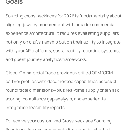
Goals
Sourcing cross necklaces for 2026 is fundamentally about
aligning jewelry procurement with broader commercial
experience architecture. It requires evaluating suppliers
not only on craftsmanship but on their ability to integrate
with your AR platforms, sustainability reporting systems,
and guest journey analytics frameworks.
Global Commercial Trade provides verified OEM/ODM
partner profiles with documented capabilities across all
four critical dimensions—plus real-time supply chain risk
scoring, compliance gap analysis, and experiential
integration feasibility reports.
To receive your customized Cross Necklace Sourcing
Readiness Assessment—including supplier shortlist,