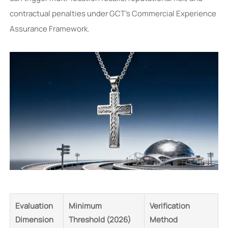
contractual penalties under GCT’s Commercial Experience
Assurance Framework.
Evaluation
Minimum
Verification
Dimension
Threshold (2026)
Method