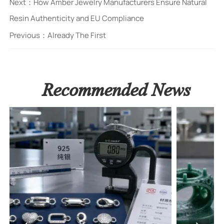
Next：
How Amber Jewelry Manufacturers Ensure Natural
Resin Authenticity and EU Compliance
Previous：Already The First
Recommended News