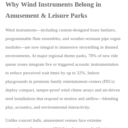
Why Wind Instruments Belong in
Amusement & Leisure Parks
Wind instruments—including custom-designed brass fanfares,
programmable flute ensembles, and weather-resistant pipe organ
modules—are now integral to immersive storytelling in themed
environments. At major regional theme parks, 78% of new ride
queue zones integrate live or triggered acoustic instrumentation
to reduce perceived wait times by up to 32%. Indoor
playgrounds in premium family entertainment centers (FECs)
deploy compact, tamper-proof wind chime arrays and air-driven
reed installations that respond to motion and airflow—blending
play, acoustics, and environmental interactivity.
Unlike concert halls, amusement venues face extreme