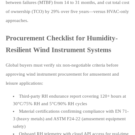
between failures (MTBF) from 14 to 31 months, and cut total cost
of ownership (TCO) by 29% over five years—versus HVAC-only
approaches.
Procurement Checklist for Humidity-
Resilient Wind Instrument Systems
Global buyers must verify six non-negotiable criteria before
approving wind instrument procurement for amusement and
leisure applications:
Third-party RH endurance report covering 120+ hours at
30°C/75% RH and 5°C/90% RH cycles
Material certifications confirming compliance with EN 71-
3 (heavy metals) and ASTM F24-22 (amusement equipment
safety)
Onboard RH telemetry with cloud API access for real-time