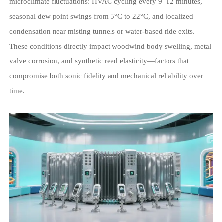
microclimate fluctuations: HVAC cycling every 9–12 minutes,
seasonal dew point swings from 5°C to 22°C, and localized
condensation near misting tunnels or water-based ride exits.
These conditions directly impact woodwind body swelling, metal
valve corrosion, and synthetic reed elasticity—factors that
compromise both sonic fidelity and mechanical reliability over
time.