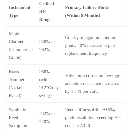
Critical
Instrument
Primary Failure Mode
RH
Type
(Within 6 Months)
Range
Maple
Crack propagation at tenon
Clarinet
<38% or
joints; 40% increase in pad
(Commercial
>62%
replacement frequency
Grade)
Brass
>68%
Valve bore corrosion; average
Trumpet
(with
actuation resistance increases
(Nickel-
>12°C/day
by 1.7 N per valve
Plated)
swing)
Synthetic
Reed stiffness drift >±15%;
<32% or
Reed
pitch instability exceeding ±12
>70%
Saxophone
cents at A440