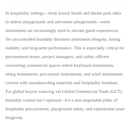
In hospitality settings—from luxury hotels and theme park rides
to indoor playgrounds and adventure playgrounds—wind
instruments are increasingly used to elevate guest experiences.
Yet uncontrolled humidity threatens instrument integrity, tuning
stability, and long-term performance. This is especially critical for
procurement teams, project managers, and safety officers
overseeing commercial spaces where keyboard instruments,
string instruments, percussion instruments, and wind instruments
coexist with soundproofing materials and hospitality furniture.
For global buyers sourcing via Global Commercial Trade (GCT),
humidity control isn’t optional—it’s a non-negotiable pillar of
hospitality procurement, playground safety, and experiential asset
longevity.