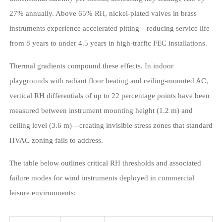
27% annually. Above 65% RH, nickel-plated valves in brass
instruments experience accelerated pitting—reducing service life
from 8 years to under 4.5 years in high-traffic FEC installations.
Thermal gradients compound these effects. In indoor
playgrounds with radiant floor heating and ceiling-mounted AC,
vertical RH differentials of up to 22 percentage points have been
measured between instrument mounting height (1.2 m) and
ceiling level (3.6 m)—creating invisible stress zones that standard
HVAC zoning fails to address.
The table below outlines critical RH thresholds and associated
failure modes for wind instruments deployed in commercial
leisure environments: