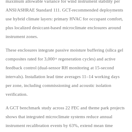
maximum allowable variance for wind instrument stability per
ANSI/ASHRAE Standard 111. GCT-recommended deployments
use hybrid climate layers: primary HVAC for occupant comfort,
plus localized desiccant-based microclimate enclosures around
instrument zones.
These enclosures integrate passive moisture buffering (silica gel
composites rated for 3,000+ regeneration cycles) and active
feedback control (dual-sensor RH monitoring at 15-second
intervals). Installation lead time averages 11–14 working days
per zone, including commissioning and acoustic isolation
verification.
A GCT benchmark study across 22 FEC and theme park projects
shows that integrated microclimate systems reduce annual
instrument recalibration events by 63%, extend mean time