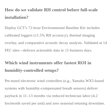
How do we validate RH control before full-scale
installation?
Deploy GCT’s 72-hour Environmental Baseline Kit: includes
calibrated loggers (±1.5% RH accuracy), thermal imaging
overlay, and comparative acoustic decay analysis. Validated at 14
FEC sites—delivers actionable data in ≤5 business days.
Which wind instruments offer fastest ROI in
humidity-controlled setups?
Pre-tuned electronic wind controllers (e.g., Yamaha WX5-based
systems with humidity-compensated breath sensors) deliver
payback in 11–13 months via reduced technician labor (4.2
hrs/month saved per unit) and zero seasonal retuning downtime.