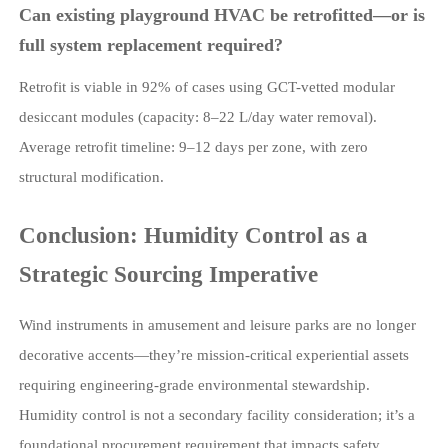
Can existing playground HVAC be retrofitted—or is
full system replacement required?
Retrofit is viable in 92% of cases using GCT-vetted modular
desiccant modules (capacity: 8–22 L/day water removal).
Average retrofit timeline: 9–12 days per zone, with zero
structural modification.
Conclusion: Humidity Control as a
Strategic Sourcing Imperative
Wind instruments in amusement and leisure parks are no longer
decorative accents—they’re mission-critical experiential assets
requiring engineering-grade environmental stewardship.
Humidity control is not a secondary facility consideration; it’s a
foundational procurement requirement that impacts safety