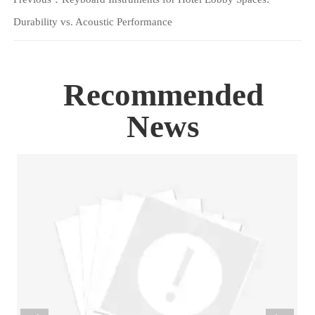
Durability vs. Acoustic Performance
Recommended
News