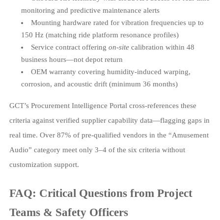
monitoring and predictive maintenance alerts
Mounting hardware rated for vibration frequencies up to
150 Hz (matching ride platform resonance profiles)
Service contract offering
on-site
calibration within 48
business hours—not depot return
OEM warranty covering humidity-induced warping,
corrosion, and acoustic drift (minimum 36 months)
GCT’s Procurement Intelligence Portal cross-references these
criteria against verified supplier capability data—flagging gaps in
real time. Over 87% of pre-qualified vendors in the “Amusement
Audio” category meet only 3–4 of the six criteria without
customization support.
FAQ: Critical Questions from Project
Teams & Safety Officers