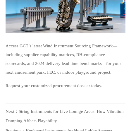
Access GCT’s latest Wind Instrument Sourcing Framework—
including supplier capability matrices, RH-compliance
scorecards, and 2024 delivery lead time benchmarks—for your
next amusement park, FEC, or indoor playground project.
Request your customized procurement dossier today.
Next：
String Instruments for Live Lounge Areas: How Vibration
Damping Affects Playability
Previous：
Keyboard Instruments for Hotel Lobby Spaces: