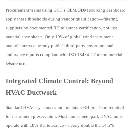
Procurement teams using GCT’s OEM/ODM sourcing dashboard
apply these thresholds during vendor qualification—filtering
suppliers by documented RH tolerance certification, not just
material spec sheets. Only 19% of global wind instrument
manufacturers currently publish third-party environmental
endurance reports compliant with ISO 18434-2 for commercial
leisure use.
Integrated Climate Control: Beyond
HVAC Ductwork
Standard HVAC systems cannot maintain RH precision required
for instrument preservation. Most amusement park HVAC units
operate with ±8% RH tolerance—nearly double the ±4.5%