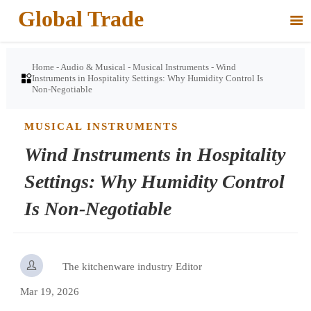
Global Trade

Home
-
Audio & Musical
-
Musical Instruments
-
Wind

Instruments in Hospitality Settings: Why Humidity Control Is
Non-Negotiable
MUSICAL INSTRUMENTS
Wind Instruments in Hospitality
Settings: Why Humidity Control
Is Non-Negotiable

The kitchenware industry Editor
Mar 19, 2026