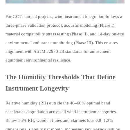
For GCT-sourced projects, wind instrument integration follows a
three-phase validation protocol: acoustic modeling (Phase I),
material compatibility stress testing (Phase II), and 14-day on-site
environmental endurance monitoring (Phase III). This ensures
alignment with ASTM F2970-23 standards for amusement
equipment environmental resilience.
The Humidity Thresholds That Define
Instrument Longevity
Relative humidity (RH) outside the 40–60% optimal band
accelerates degradation across all wind instrument categories.
Below 35% RH, wooden flutes and clarinets lose 0.8–1.2%
dimensional stability per month, increasing key leakage risk by