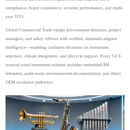
compliance, brand consistency, acoustic performance, and multi-
year TCO.
Global Commercial Trade equips procurement directors, project
managers, and safety officers with verified, standards-aligned
intelligence—enabling confident decisions on instrument
selection, climate integration, and lifecycle support. Every GCT-
sourced wind instrument solution includes embedded RH
telemetry, audit-ready environmental documentation, and direct
OEM escalation pathways.