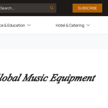

SUBSCRIBE
ce & Education
Hotel & Catering


lobal Music Equipment