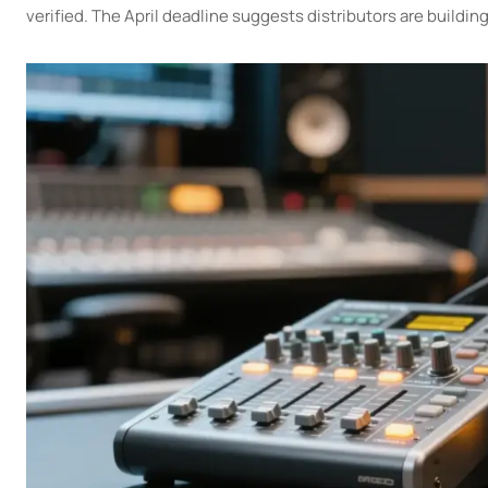
verified. The April deadline suggests distributors are buildin