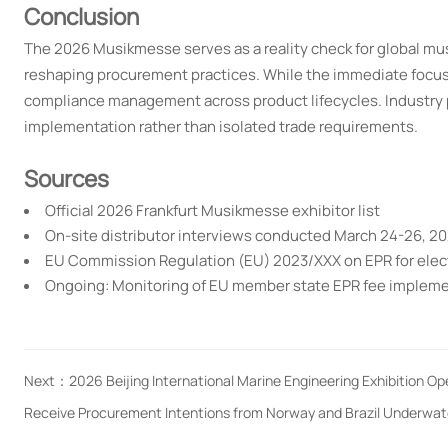
Conclusion
The 2026 Musikmesse serves as a reality check for global mu
reshaping procurement practices. While the immediate focus
compliance management across product lifecycles. Industry 
implementation rather than isolated trade requirements.
Sources
Official 2026 Frankfurt Musikmesse exhibitor list
On-site distributor interviews conducted March 24-26, 2
EU Commission Regulation (EU) 2023/XXX on EPR for ele
Ongoing: Monitoring of EU member state EPR fee implem
Next：
2026 Beijing International Marine Engineering Exhibition O
Receive Procurement Intentions from Norway and Brazil Underwat