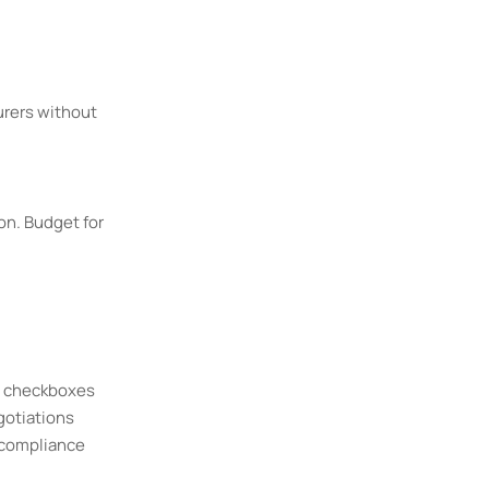
urers without
on. Budget for
e checkboxes
gotiations
 compliance