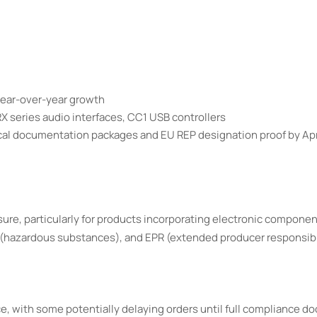
year-over-year growth
 series audio interfaces, CC1 USB controllers
ical documentation packages and EU REP designation proof by Apr
e, particularly for products incorporating electronic componen
(hazardous substances), and EPR (extended producer responsibi
e, with some potentially delaying orders until full compliance d