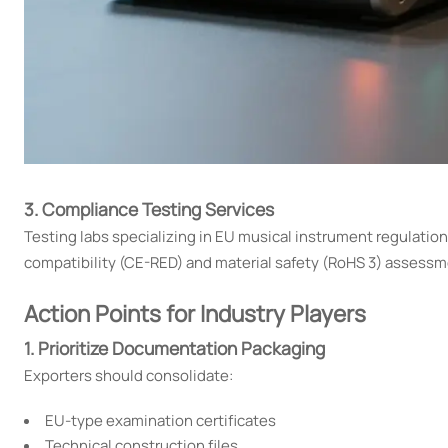
3. Compliance Testing Services
Testing labs specializing in EU musical instrument regulati
compatibility (CE-RED) and material safety (RoHS 3) assessm
Action Points for Industry Players
1. Prioritize Documentation Packaging
Exporters should consolidate:
EU-type examination certificates
Technical construction files