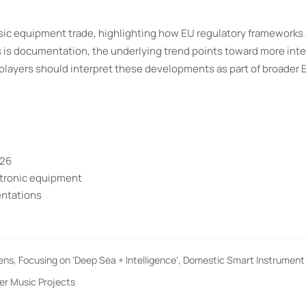
sic equipment trade, highlighting how EU regulatory frameworks 
 is documentation, the underlying trend points toward more int
players should interpret these developments as part of broader 
026
ctronic equipment
entations
pens, Focusing on 'Deep Sea + Intelligence', Domestic Smart Instrumen
er Music Projects