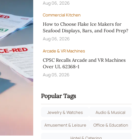
Aug 06, 2026
Commercial Kitchen
How to Choose Flake Ice Makers for
Seafood Displays, Bars, and Food Prep?
Aug 06, 2026
Arcade & VR Machines
CPSC Recalls Arcade and VR Machines
Over UL 62368-1
Aug 05, 2026
Popular Tags
Jewelry & Watches
Audio & Musical
Amusement & Leisure
Office & Education
Hotel & Catering