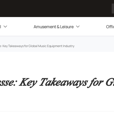
l
Amusement & Leisure
Offi


: Key Takeaways for Global Music Equipment Industry
sse: Key Takeaways for G