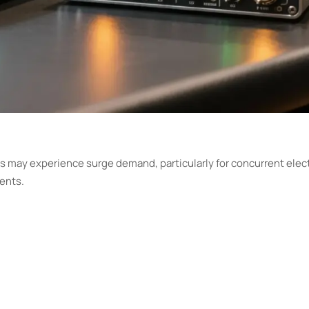
ons may experience surge demand, particularly for concurrent ele
ents.