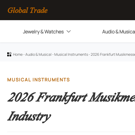
Global Trade
Jewelry & Watches
Audio & Musica

Home
-
Audio & Musical
-
Musical Instruments
-
2026 Frankfurt Musikmesse

MUSICAL INSTRUMENTS
2026 Frankfurt Musikme
Industry