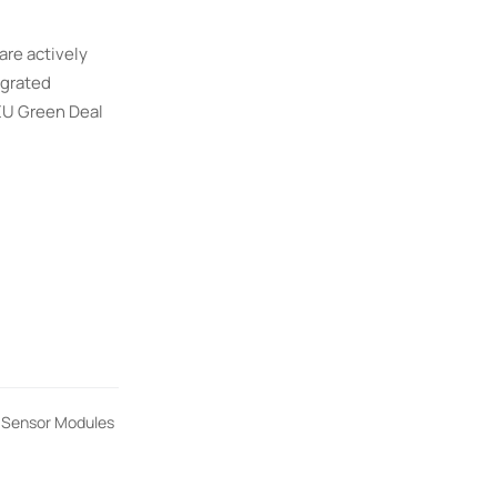
are actively
egrated
EU Green Deal
t Sensor Modules