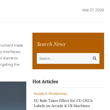
Mar 27, 2026
Search News
strument trade
o interfaces,
nt warrants

vigating the
Hot Articles
Arcade & VR Machines
EU Rule Takes Effect for CE-UKCA
Labels on Arcade & VR Machines