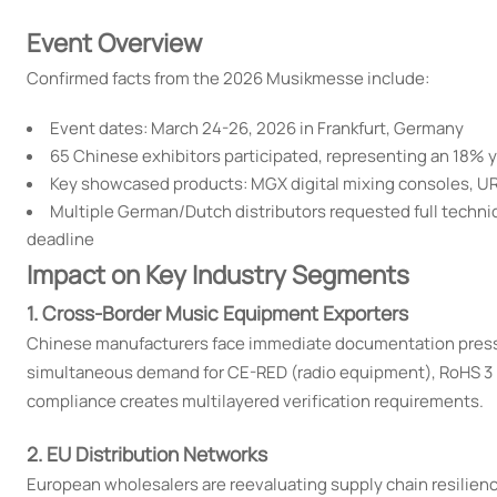
Event Overview
Confirmed facts from the 2026 Musikmesse include:
Event dates: March 24-26, 2026 in Frankfurt, Germany
65 Chinese exhibitors participated, representing an 18% 
Key showcased products: MGX digital mixing consoles, URX
Multiple German/Dutch distributors requested full techn
deadline
Impact on Key Industry Segments
1. Cross-Border Music Equipment Exporters
Chinese manufacturers face immediate documentation pressur
simultaneous demand for CE-RED (radio equipment), RoHS 3 
compliance creates multilayered verification requirements.
2. EU Distribution Networks
European wholesalers are reevaluating supply chain resilienc