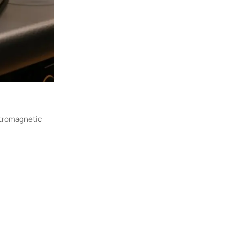
ctromagnetic