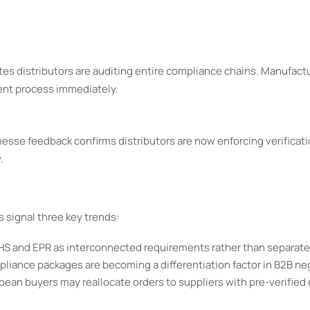
ates distributors are auditing entire compliance chains. Manufact
ent process immediately.
messe feedback confirms distributors are now enforcing verificati
.
signal three key trends:
oHS and EPR as interconnected requirements rather than separat
iance packages are becoming a differentiation factor in B2B ne
ean buyers may reallocate orders to suppliers with pre-verified