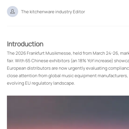

The kitchenware industry Editor
Introduction
The 2026 Frankfurt Musikmesse, held from March 24-26, marked
fair. With 65 Chinese exhibitors (an 18% YoY increase) showc
European distributors are now urgently evaluating complian
close attention from global music equipment manufacturers, 
evolving EU regulatory landscape.