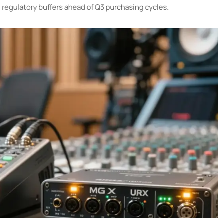
g regulatory buffers ahead of Q3 purchasing cycles.