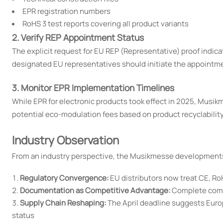
EPR registration numbers
RoHS 3 test reports covering all product variants
2. Verify REP Appointment Status
The explicit request for EU REP (Representative) proof indic
designated EU representatives should initiate the appointm
3. Monitor EPR Implementation Timelines
While EPR for electronic products took effect in 2025, Musik
potential eco-modulation fees based on product recyclability
Industry Observation
From an industry perspective, the Musikmesse developments 
Regulatory Convergence:
EU distributors now treat CE, R
Documentation as Competitive Advantage:
Complete compl
Supply Chain Reshaping:
The April deadline suggests Europ
status