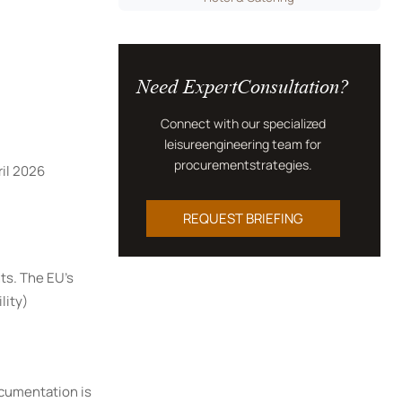
Need ExpertConsultation?
Connect with our specialized
leisureengineering team for
procurementstrategies.
il 2026
REQUEST BRIEFING
ts. The EU's
lity)
ocumentation is