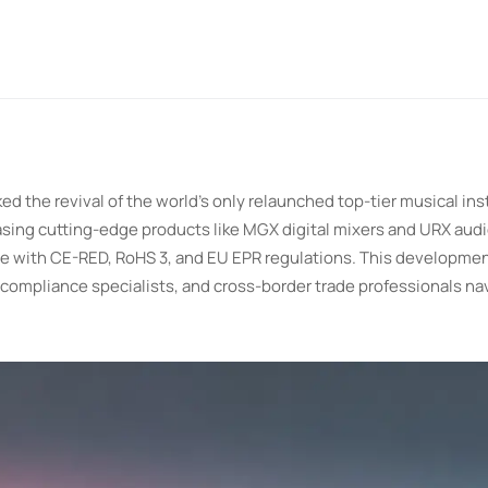
 the revival of the world's only relaunched top-tier musical in
asing cutting-edge products like MGX digital mixers and URX audi
ce with CE-RED, RoHS 3, and EU EPR regulations. This developme
compliance specialists, and cross-border trade professionals na