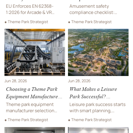
Machines
What to Review Before
EU Enforces EN 62368-
Amusement safety
Ride Installation and
1:2026 for Arcade & VR
compliance checklist:
Machines from 1 July 2026.
Opening
review permits, site
● Theme Park Strategist
● Theme Park Strategist
Learn the compliance risks,
readiness, installation
CE update priorities, and
checks, commissioning,
shipment actions needed
and pre-opening risks to
for EU market access.
avoid delays, protect
safety, and launch with
confidence.
Jun 28, 2026
Jun 28, 2026
Choosing a Theme Park
What Makes a Leisure
Equipment Manufacturer:
Park Successful?
Safety, Capacity, and
Planning, Attractions, and
Theme park equipment
Leisure park success starts
After-Sales Support
Visitor Flow Basics
manufacturer selection
with smart planning,
starts with safety, realistic
balanced attractions, and
● Theme Park Strategist
● Theme Park Strategist
capacity, and reliable after-
smooth visitor flow.
sales support. Learn how to
Discover practical insights