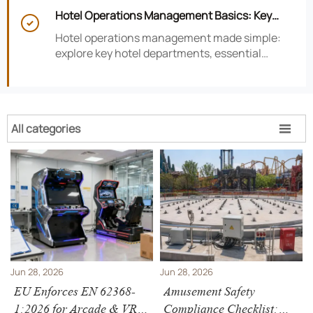
smarter hotel performance decisions.
Hotel Operations Management Basics: Key

Departments, KPIs, and Daily Workflows
Hotel operations management made simple:
explore key hotel departments, essential
KPIs, and daily workflows that improve guest
satisfaction, efficiency, and profitability.
All categories

Jun 28, 2026
Jun 28, 2026
EU Enforces EN 62368-
Amusement Safety
1:2026 for Arcade & VR
Compliance Checklist: