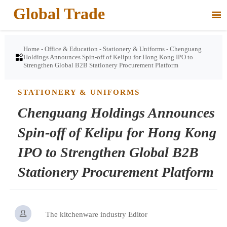
Global Trade

Home
-
Office & Education
-
Stationery & Uniforms
-
Chenguang

Holdings Announces Spin-off of Kelipu for Hong Kong IPO to
Strengthen Global B2B Stationery Procurement Platform
STATIONERY & UNIFORMS
Chenguang Holdings Announces
Spin-off of Kelipu for Hong Kong
IPO to Strengthen Global B2B
Stationery Procurement Platform

The kitchenware industry Editor