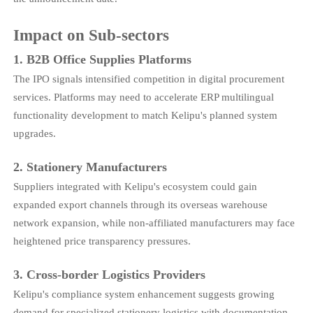
Impact on Sub-sectors
1. B2B Office Supplies Platforms
The IPO signals intensified competition in digital procurement
services. Platforms may need to accelerate ERP multilingual
functionality development to match Kelipu's planned system
upgrades.
2. Stationery Manufacturers
Suppliers integrated with Kelipu's ecosystem could gain
expanded export channels through its overseas warehouse
network expansion, while non-affiliated manufacturers may face
heightened price transparency pressures.
3. Cross-border Logistics Providers
Kelipu's compliance system enhancement suggests growing
demand for specialized stationery logistics with documentation