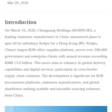
Mar 28, 2026
Introduction
On March 16, 2026, Chenguang Holdings (603899.SH), a
leading stationery manufacturer in China, announced plans to
spin off its subsidiary Kelipu for a Hong Kong IPO. Kelipu,
China's largest B2B office supplies platform, serves over 200,000
government and enterprise clients with annual revenue exceeding
RMB 13.8 billion. This move aims to enhance its global delivery
capabilities and digital services, particularly in cross-border
supply chain solutions. The development is significant for B2B
procurement platforms, stationery manufacturers, and global
distributors seeking scalable and traceable sourcing solutions
from China.