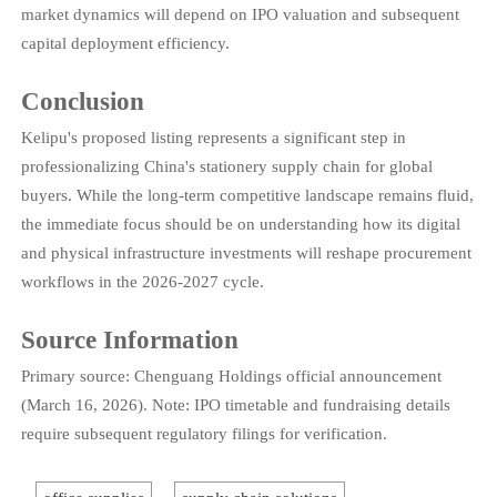
market dynamics will depend on IPO valuation and subsequent
capital deployment efficiency.
Conclusion
Kelipu's proposed listing represents a significant step in
professionalizing China's stationery supply chain for global
buyers. While the long-term competitive landscape remains fluid,
the immediate focus should be on understanding how its digital
and physical infrastructure investments will reshape procurement
workflows in the 2026-2027 cycle.
Source Information
Primary source: Chenguang Holdings official announcement
(March 16, 2026). Note: IPO timetable and fundraising details
require subsequent regulatory filings for verification.