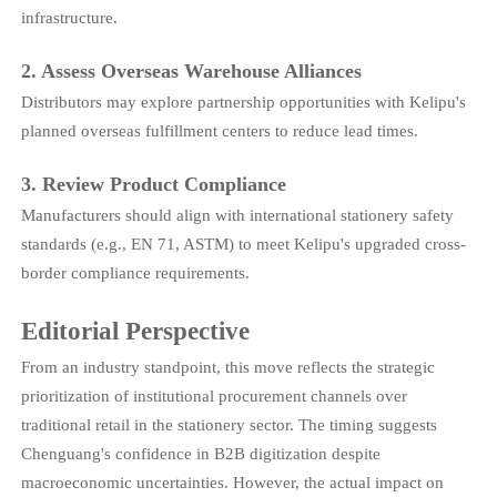
infrastructure.
2. Assess Overseas Warehouse Alliances
Distributors may explore partnership opportunities with Kelipu's
planned overseas fulfillment centers to reduce lead times.
3. Review Product Compliance
Manufacturers should align with international stationery safety
standards (e.g., EN 71, ASTM) to meet Kelipu's upgraded cross-
border compliance requirements.
Editorial Perspective
From an industry standpoint, this move reflects the strategic
prioritization of institutional procurement channels over
traditional retail in the stationery sector. The timing suggests
Chenguang's confidence in B2B digitization despite
macroeconomic uncertainties. However, the actual impact on