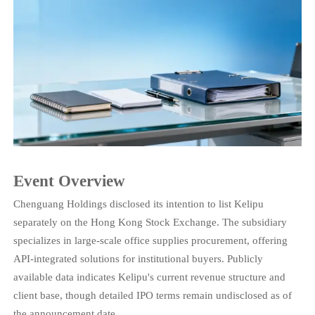
Event Overview
Chenguang Holdings disclosed its intention to list Kelipu
separately on the Hong Kong Stock Exchange. The subsidiary
specializes in large-scale office supplies procurement, offering
API-integrated solutions for institutional buyers. Publicly
available data indicates Kelipu's current revenue structure and
client base, though detailed IPO terms remain undisclosed as of
the announcement date.