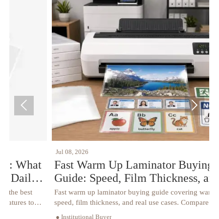


Jul 08, 2026
J
t
Fast Warm Up Laminator Buying
Guide: Speed, Film Thickness, and Use
Case Explained
Fast warm up laminator buying guide covering warm-up
S
speed, film thickness, and real use cases. Compare specs,
c
avoid buying mistakes, and choose the right model with
r
● Institutional Buyer
●