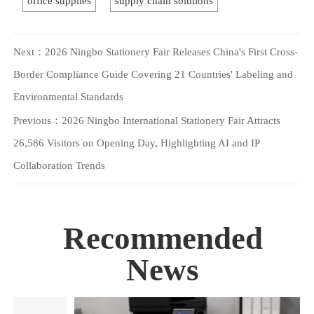
office supplies
supply chain solutions
Next：
2026 Ningbo Stationery Fair Releases China's First Cross-
Border Compliance Guide Covering 21 Countries' Labeling and
Environmental Standards
Previous：
2026 Ningbo International Stationery Fair Attracts
26,586 Visitors on Opening Day, Highlighting AI and IP
Collaboration Trends
Recommended
News