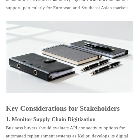
support, particularly for European and Southeast Asian markets.
Key Considerations for Stakeholders
1. Monitor Supply Chain Digitization
Business buyers should evaluate API connectivity options for
automated replenishment systems as Kelipu develops its digital