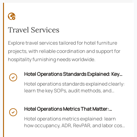

Travel Services
Explore travel services tailored for hotel furniture
projects, with reliable coordination and support for
hospitality furnishing needs worldwide.
Hotel Operations Standards Explained: Key

SOPs, Audits, and Compliance Basics
Hotel operations standards explained clearly:
learn the key SOPs, audit methods, and
compliance basics that help hotels reduce
risk, improve consistency, and strengthen
Hotel Operations Metrics That Matter:
guest experience.

Occupancy, ADR, RevPAR, and Labor Cost
Hotel operations metrics explained: learn
how occupancy, ADR, RevPAR, and labor cost
shape revenue, staffing efficiency, and