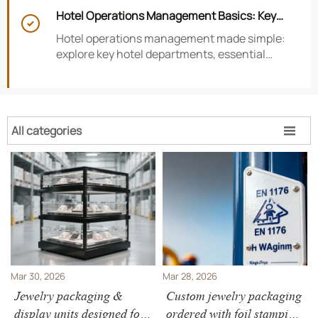
smarter hotel performance decisions.
Hotel Operations Management Basics: Key

Departments, KPIs, and Daily Workflows
Hotel operations management made simple:
explore key hotel departments, essential
KPIs, and daily workflows that improve guest
satisfaction, efficiency, and profitability.
All categories

Mar 30, 2026
Mar 28, 2026
Jewelry packaging &
Custom jewelry packaging
display units designed for
ordered with foil stamping