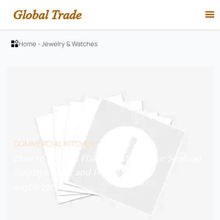
Global Trade

Home
-
Jewelry & Watches

COMMERCIAL KITCHEN
How to Choose Flake Ice Makers for Seafood
Displays, Bars, and Food Prep?
Aug 06, 2026