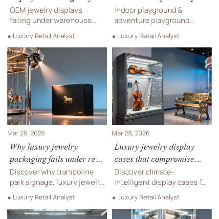
retail are cracking under
often arrives with
OEM jewelry displays
Indoor playground &
warehouse stacking
misaligned logos — and
failing under warehouse
adventure playground
pressure
stacking? Discover
replacements take 3 weeks
suppliers: Fix foil stamping
● Luxury Retail Analyst
● Luxury Retail Analyst
stacking-ready solutions
misalignment in safety
for hotel cabinets,
signage, luxury timepieces,
playground components,
DJ equipment—get verified
live sound equipment &
≤±0.2mm precision now.
commercial procurement.
Mar 28, 2026
Mar 28, 2026
Why luxury jewelry
Luxury jewelry display
packaging fails under real
cases that compromise
retail lighting (not studio
climate control—and how
Discover why trampoline
Discover climate-
shots)
quietly they erode value
park signage, luxury jewelry
intelligent display cases for
packaging, arcade games,
trampoline parks, luxury
● Luxury Retail Analyst
● Luxury Retail Analyst
and musical instruments—
jewelry, musical
including string, wind &
instruments, arcade games