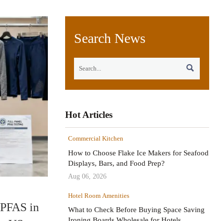
Search News

Hot Articles
Commercial Kitchen
How to Choose Flake Ice Makers for Seafood
Displays, Bars, and Food Prep?
Aug 06, 2026
Hotel Room Amenities
 PFAS in
What to Check Before Buying Space Saving
Ironing Boards Wholesale for Hotels