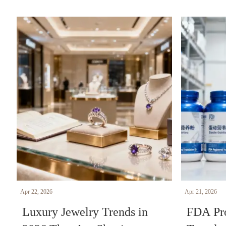
Apr 22, 2026
Apr 21, 2026
Luxury Jewelry Trends in
FDA Pro