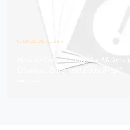
COMMERCIAL KITCHEN
How to Choose Flake Ice Makers f
Displays, Bars, and Food Prep?
Aug 06, 2026