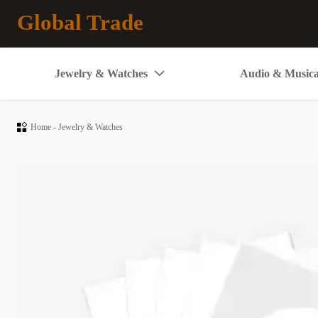
Global Trade
Jewelry & Watches
Audio & Musica


Home
-
Jewelry & Watches