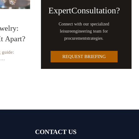
ExpertConsultation?
Connect with our specialized
welry:
leisureengineering team for
It Apart?
procurementstrategies.
 guide:
REQUEST BRIEFING
,
 supplier
nd luxury
CONTACT US