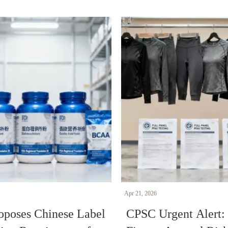
Apr 21, 2026
poses Chinese Label
CPSC Urgent Alert: