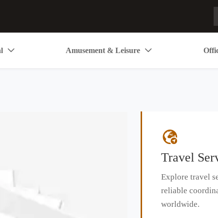
l
Amusement & Leisure
Offi



Travel Ser
Explore travel se
reliable coordin
worldwide.