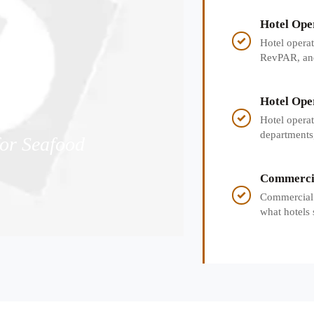
Hotel Ope
RevPAR, a

Hotel opera
RevPAR, and 
hotel perfo
Hotel Ope
KPIs, and

Hotel opera
departments,
or Seafood
satisfaction,
Commercia
for Hotel

Commercial h
what hotels 
opening rea