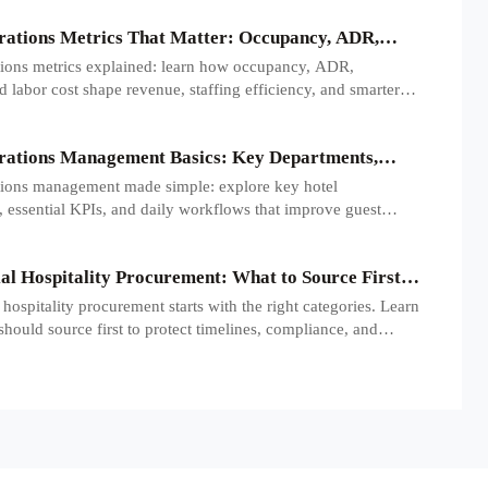
rations Metrics That Matter: Occupancy, ADR,
nd Labor Cost
tions metrics explained: learn how occupancy, ADR,
labor cost shape revenue, staffing efficiency, and smarter
rmance decisions.
rations Management Basics: Key Departments,
 Daily Workflows
tions management made simple: explore key hotel
 essential KPIs, and daily workflows that improve guest
 efficiency, and profitability.
l Hospitality Procurement: What to Source First
 Openings
ospitality procurement starts with the right categories. Learn
should source first to protect timelines, compliance, and
diness.