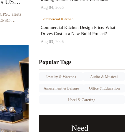
ks US
Aug 04, 2026
 CPSC alerts
Commercial Kitchen
 CPSC-
iance tips &
Commercial Kitchen Design Price: What
Drives Cost in a New Build Project?
Aug 03, 2026
Popular Tags
Jewelry & Watches
Audio & Musical
Amusement & Leisure
Office & Education
Hotel & Catering
Need