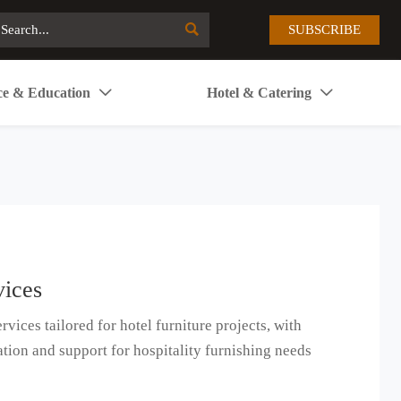

SUBSCRIBE
ce & Education
Hotel & Catering


vices
rvices tailored for hotel furniture projects, with
ation and support for hospitality furnishing needs