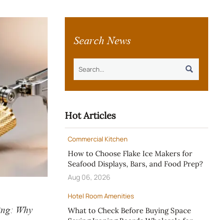
Search News

Hot Articles
Commercial Kitchen
How to Choose Flake Ice Makers for
Seafood Displays, Bars, and Food Prep?
Aug 06, 2026
Hotel Room Amenities
ing: Why
What to Check Before Buying Space