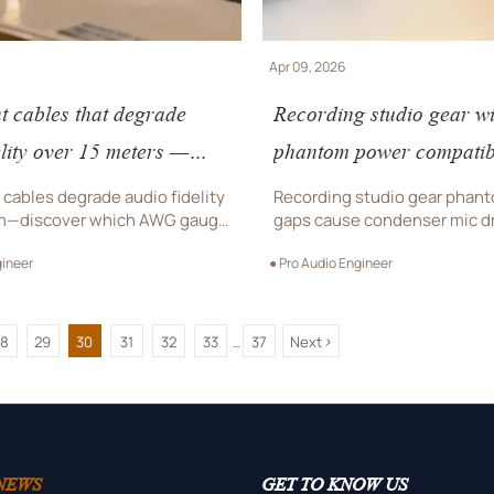
Apr 09, 2026
t cables that degrade
Recording studio gear wi
elity over 15 meters —
phantom power compatibi
nductor gauge holds up?
— why your condenser mi
cables degrade audio fidelity
Recording studio gear phan
m—discover which AWG gauge
gaps cause condenser mic 
udio-grade sound for luxury
critical for luxury eyewear, j
gineer
● Pro Audio Engineer
elry showcases, and designer
watch AV systems. Fix reliabi
V systems.
>
28
29
30
31
32
33
37
Next
...
NEWS
GET TO KNOW US