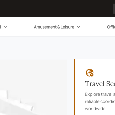
l
Amusement & Leisure
Offi



Travel Se
Explore travel s
reliable coordi
worldwide.