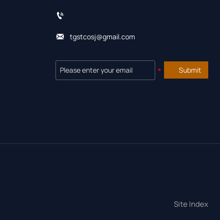


tgstcosj@gmail.com
Submit
Site Index