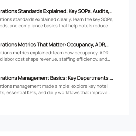
rations Standards Explained: Key SOPs, Audits,
iance Basics
tions standards explained clearly: learn the key SOPs,
ods, and compliance basics that help hotels reduce
ove consistency, and strengthen guest experience.
rations Metrics That Matter: Occupancy, ADR,
nd Labor Cost
ations metrics explained: learn how occupancy, ADR,
 labor cost shape revenue, staffing efficiency, and
tel performance decisions.
rations Management Basics: Key Departments,
 Daily Workflows
ations management made simple: explore key hotel
s, essential KPIs, and daily workflows that improve
faction, efficiency, and profitability.