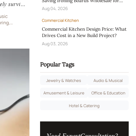
Saving Ironing Boards Wholesale for
ely survive
Hotels
Aug 04, 2026
usic
Commercial Kitchen
ring,
atches—
Commercial Kitchen Design Price: What
ures. Expert
Drives Cost in a New Build Project?
port.
Aug 03, 2026
Popular Tags
Jewelry & Watches
Audio & Musical
Amusement & Leisure
Office & Education
Hotel & Catering
Need ExpertConsultation?