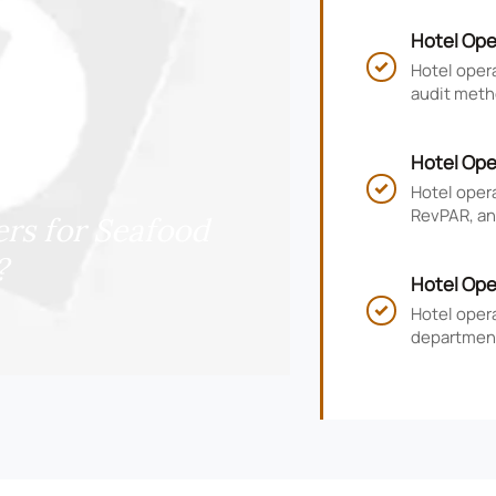
Hotel Ope
and Compl
Hotel opera

audit meth
risk, impr
Hotel Ope
RevPAR, a
Hotel oper

RevPAR, and
rs for Seafood
smarter ho
?
Hotel Ope
KPIs, and
Hotel oper

department
guest satis