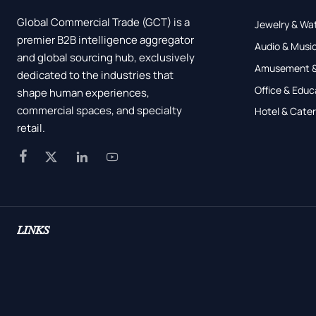
Global Commercial Trade (GCT) is a
Jewelry & Wa
premier B2B intelligence aggregator
Audio & Music
and global sourcing hub, exclusively
Amusement &
dedicated to the industries that
Office & Educ
shape human experiences,
commercial spaces, and specialty
Hotel & Cater
retail.




LINKS