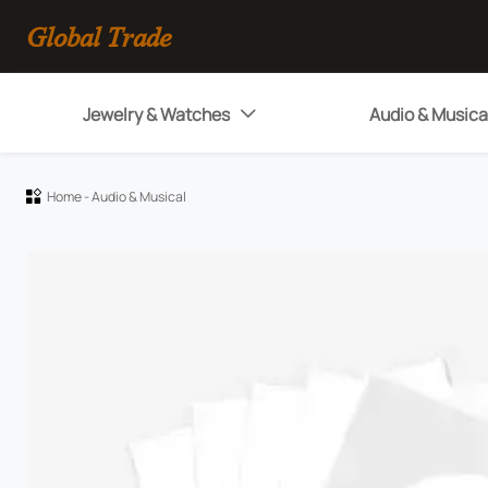
Global Trade
Jewelry & Watches
Audio & Musica

Home
-
Audio & Musical
