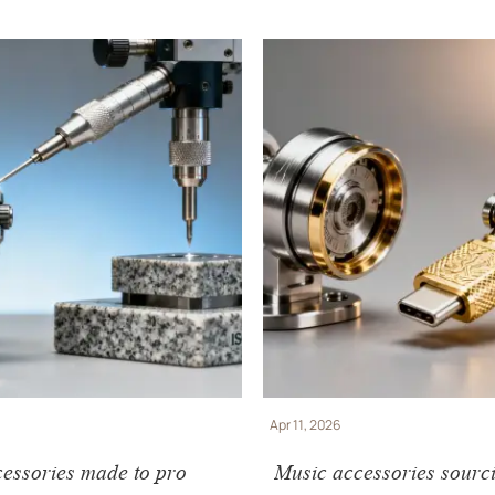
Apr 11, 2026
essories made to pro
Music accessories sourc