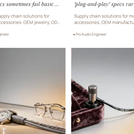
cs sometimes fail basic
'plug-and-play' specs rar
s
factory integration
pply chain solutions for
Supply chain solutions for m
cessories: OEM jewelry, ODM
accessories, OEM manufactu
esigner eyewear & music
designer eyewear & ODM w
gineer
● Pro Audio Engineer
s—engineered for real-world
avoid costly integration fail
commercial procurement sup