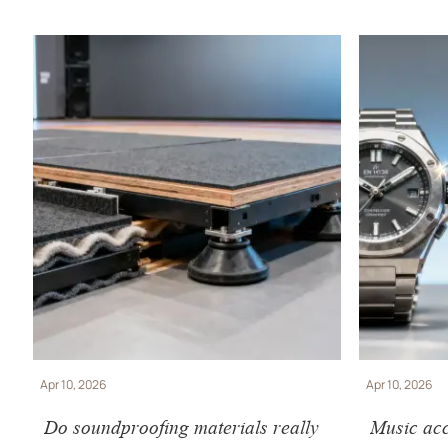
Apr 10, 2026
Apr 10, 2026
Do soundproofing materials really
Music acc