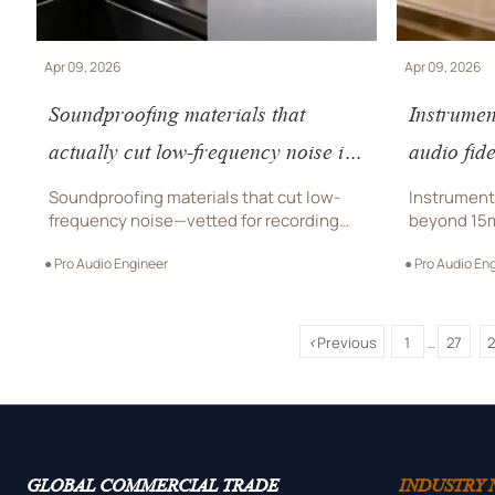
Apr 09, 2026
Apr 09, 2026
Soundproofing materials that
Instrumen
actually cut low-frequency noise in
audio fid
recording studios
which co
Soundproofing materials that cut low-
Instrument 
frequency noise—vetted for recording
beyond 15
studios, luxury watch boutiques, jewelry
delivers st
● Pro Audio Engineer
● Pro Audio En
showrooms & optical studios. Premium,
retail, jew
compliant, project-ready.
eyewear A
<
Previous
1
27
...
GLOBAL COMMERCIAL TRADE
INDUSTRY 