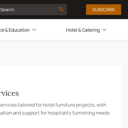

SUBSCRIBE
ce & Education
Hotel & Catering


rvices
ervices tailored for hotel furniture projects, with
nation and support for hospitality furnishing needs