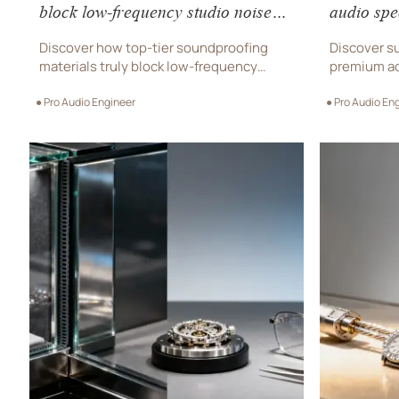
block low-frequency studio noise—
audio spe
or just the high-end buzz?
drop test
Discover how top-tier soundproofing
Discover su
materials truly block low-frequency
premium ac
studio noise—backed by ISO data, not
watches, d
● Pro Audio Engineer
● Pro Audio En
hype. Essential for pro audio equipment,
accessorie
recording studio gear, and live sound
resilience.
equipment buyers.