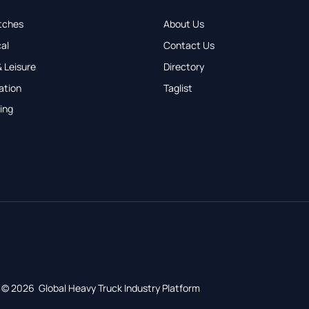
tches
About Us
al
Contact Us
 Leisure
Directory
ation
Taglist
ing
© 2026 Global Heavy Truck Industry Platform