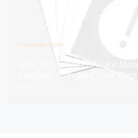
COMMERCIAL KITCHEN
How to Choose Flake Ice Make
Displays, Bars, and Food Prep
Aug 06, 2026