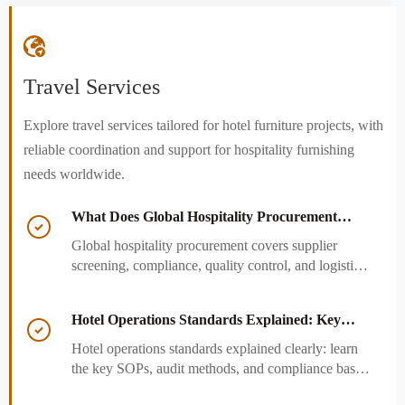

Travel Services
Explore travel services tailored for hotel furniture projects, with
reliable coordination and support for hospitality furnishing
needs worldwide.
What Does Global Hospitality Procurement

Cover and How to Reduce Sourcing Risk?
Global hospitality procurement covers supplier
screening, compliance, quality control, and logistics.
Learn practical ways to reduce sourcing risk, avoid
delays, and protect hotel project outcomes.
Hotel Operations Standards Explained: Key

SOPs, Audits, and Compliance Basics
Hotel operations standards explained clearly: learn
the key SOPs, audit methods, and compliance basics
that help hotels reduce risk, improve consistency,