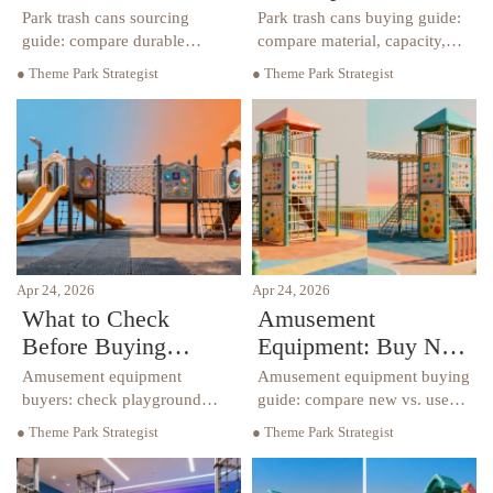
Most?
Park trash cans sourcing
Park trash cans buying guide:
guide: compare durable
compare material, capacity,
materials, supplier options,
maintenance, and safety specs
● Theme Park Strategist
● Theme Park Strategist
capacity, and lifecycle cost for
for playground planning,
playground planning,
playground surfacing, and
hospitality procurement, and
hospitality procurement
safer outdoor spaces.
projects.
Apr 24, 2026
Apr 24, 2026
What to Check
Amusement
Before Buying
Equipment: Buy New
Amusement
or Used?
Amusement equipment
Amusement equipment buying
Equipment
buyers: check playground
guide: compare new vs. used
safety, playground borders,
options for playground
● Theme Park Strategist
● Theme Park Strategist
playground climbers, and
climbers, playground borders,
sensory playground features
sensory playground design,
before purchase to reduce risk
and playground safety to