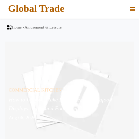
Global Trade


Home
-
Amusement & Leisure
COMMERCIAL KITCHEN
How to Choose Flake Ice Makers for Seafood
Displays, Bars, and Food Prep?
Aug 06, 2026