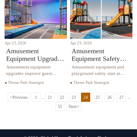
and improve long-term value.
reduce risk and improve ROI.
Apr 23, 2026
Apr 23, 2026
Amusement
Amusement
Equipment Upgrades
Equipment Safety
That Change Guest
Issues Often Missed
Amusement equipment
Amusement equipment and
Experience
at Install
upgrades improve guest
playground safety start at
experience with sensory
install. Learn how sensory
● Theme Park Strategist
● Theme Park Strategist
playground features,
playground, playground
playground climbers,
borders, and playground
<
Previous
1
21
22
23
24
25
26
27
...
...
playground safety, playground
climbers affect compliance,
borders, and smart commercial
durability, and safer
55
Next
>
furniture solutions.
commercial projects.