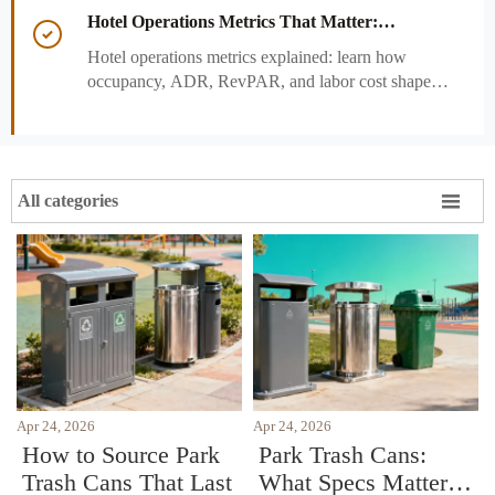
and strengthen guest experience.
Hotel Operations Metrics That Matter:

Occupancy, ADR, RevPAR, and Labor Cost
Hotel operations metrics explained: learn how
occupancy, ADR, RevPAR, and labor cost shape
revenue, staffing efficiency, and smarter hotel
performance decisions.

All categories
Apr 24, 2026
Apr 24, 2026
How to Source Park
Park Trash Cans:
Trash Cans That Last
What Specs Matter